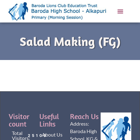
Salad Making (FG)
Visitor
Useful
Reach Us
count
Links
Address:
Baroda High
Total
About Us
25100
Visitors:
School, KG &