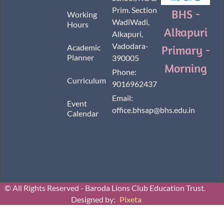
Prim. Section
BHS -
Working
WadiWadi,
Hours
Alkapuri
Alkapuri,
Vadodara-
Academic
Primary -
Planner
390005
Morning
Phone:
Curriculum
9016962437
Email:
Event
office.bhsap@bhs.edu.in
Calendar
© All Rights Reserved - Baroda Lions Club Education Trust.
Designed by:
Pixeta