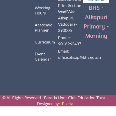
Prim. Section
BHS -
Working
WadiWadi,
Hours
Alkapuri
Alkapuri,
Vadodara-
Academic
Primary -
Planner
390005
Morning
Phone:
Curriculum
9016962437
Email:
Event
office.bhsap@bhs.edu.in
Calendar
© All Rights Reserved - Baroda Lions Club Education Trust.
Designed by:
Pixeta