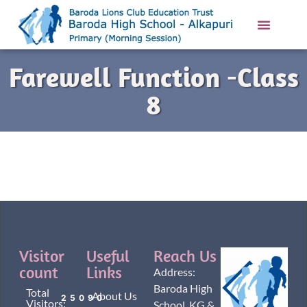
Contact Us
Farewell Function -Class
8
Visitor
Useful
Reach Us
count
Links
Address:
Baroda High
Total
About Us
25090
Visitors:
School, KG &