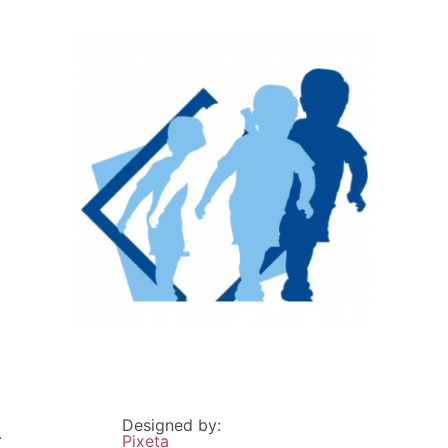
Designed by:
.
Pixeta