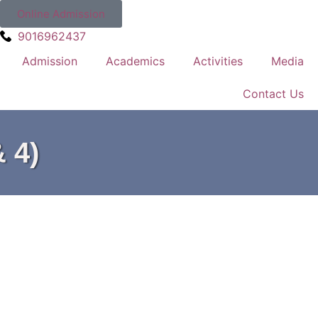
Online Admission
9016962437
Admission
Academics
Activities
Media
Contact Us
 4)