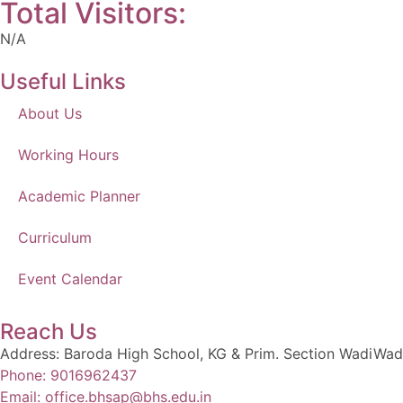
Total Visitors:
N/A
Useful Links
About Us
Working Hours
Academic Planner
Curriculum
Event Calendar
Reach Us
Address: Baroda High School, KG & Prim. Section WadiWad
Phone: 9016962437
Email: office.bhsap@bhs.edu.in