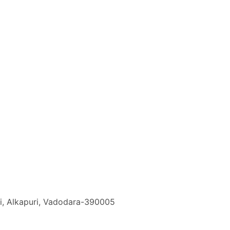
i, Alkapuri, Vadodara-390005