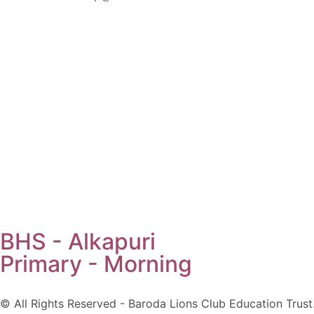
BHS - Alkapuri
Primary - Morning
© All Rights Reserved - Baroda Lions Club Education Trust