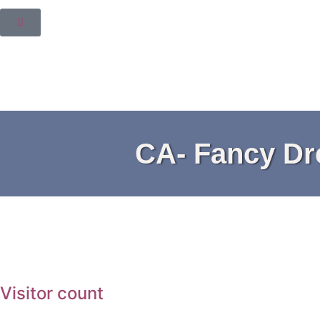
CA- Fancy Dre
Visitor count