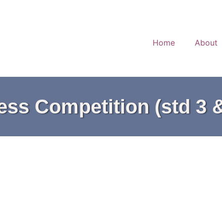
Home
About
ss Competition (std 3 &