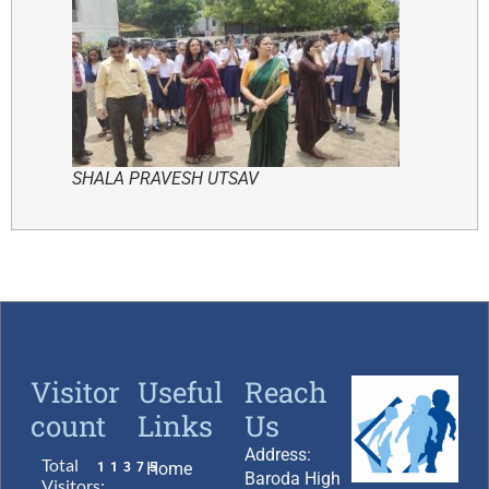
SHALA PRAVESH UTSAV
Visitor
Useful
Reach
count
Links
Us
Address:
Total
Home
11375
Baroda High
Visitors: