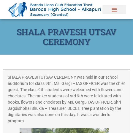
SHALA PRAVESH UTSAV
CEREMONY
SHALA PRAVESH UTSAV CEREMONY was held in our school
auditorium for class 9th. Ms. Gargi – IAS OFFICER was the chief
guest. The class 9th students were welcomed with flowers and
choclates. The ranker students of std 9th were felicitated with
books, flowers and choclates by Ms. Gargi,- IAS OFFICER, Shri
Jagdishbhai Shukla – Treasurer, BLCET. Tree plantation by the
dignitaries was also done on this day. It was a wonderful
program.