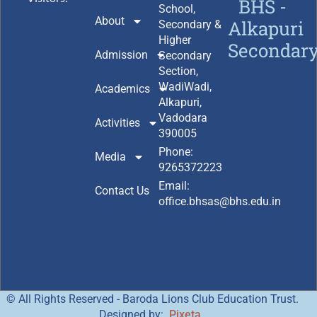
BHS -
School,
About
Alkapuri
Secondary &
Higher
Secondar
Admission
Secondary
Section,
WadiWadi,
Academics
Alkapuri,
Vadodara
Activities
390005
Phone:
Media
9265372223
Email:
Contact Us
office.bhsas@bhs.edu.in
© All Rights Reserved - Baroda Lions Club Education Trust.
Designed by:
Pixeta