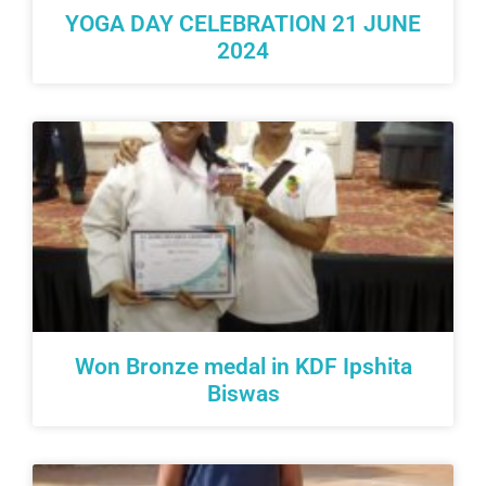
YOGA DAY CELEBRATION 21 JUNE
2024
Won Bronze medal in KDF Ipshita
Biswas