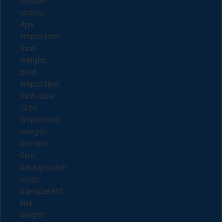
border-
radius:
4px
!important;
font-
weight:
bold
!important;
font-size:
12px
!important;
margin-
bottom:
0px;
background-
color:
transparent;
line-
height: