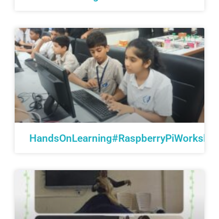
HandsOnLearning#RaspberryPiWorkshop#