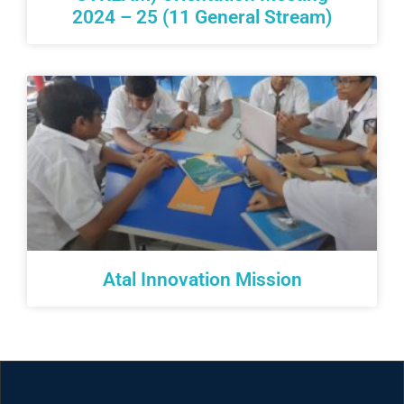
2024 – 25 (11 General Stream)
Atal Innovation Mission