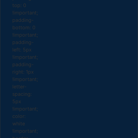
top: 0
!important;
padding-
bottom: 0
!important;
padding-
left: 5px
!important;
padding-
right: 1px
!important;
letter-
spacing:
5px
!important;
color:
white
!important;