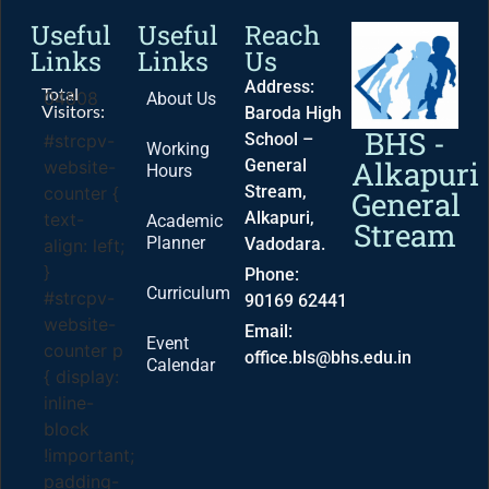
Useful
Useful
Reach
Links
Links
Us
Address:
Total
04808
About Us
Visitors:
Baroda High
BHS -
School –
#strcpv-
Working
Alkapuri
General
website-
Hours
Stream,
counter {
General
Alkapuri,
text-
Academic
Stream
Planner
Vadodara.
align: left;
}
Phone:
Curriculum
#strcpv-
90169 62441
website-
Email:
Event
counter p
office.bls@bhs.edu.in
Calendar
{ display:
inline-
block
!important;
padding-