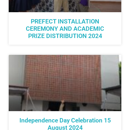
PREFECT INSTALLATION
CEREMONY AND ACADEMIC
PRIZE DISTRIBUTION 2024
Independence Day Celebration 15
August 2024