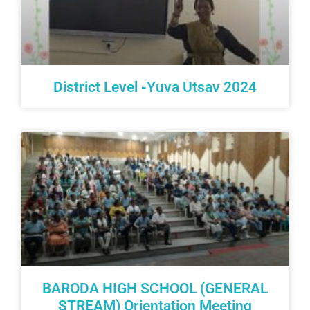
District Level -Yuva Utsav 2024
BARODA HIGH SCHOOL (GENERAL
STREAM) Orientation Meeting