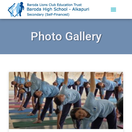
Photo Gallery