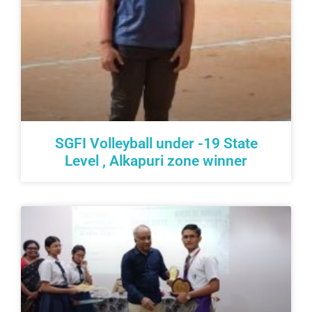
SGFI Volleyball under -19 State
Level , Alkapuri zone winner