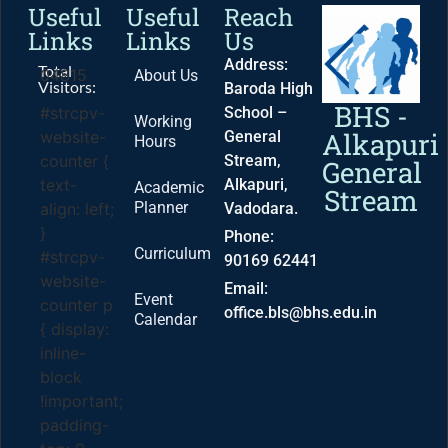
Useful
Useful
Reach
Links
Links
Us
Address:
Total
04815
About Us
Visitors:
Baroda High
BHS -
School –
#strcpv-
Working
Alkapuri
General
website-
Hours
Stream,
counter {
General
Alkapuri,
text-
Academic
Stream
Planner
Vadodara.
align: left;
}
Phone:
Curriculum
#strcpv-
90169 62441
website-
Email:
Event
counter p
office.bls@bhs.edu.in
Calendar
{ display:
inline-
block
!important;
padding-