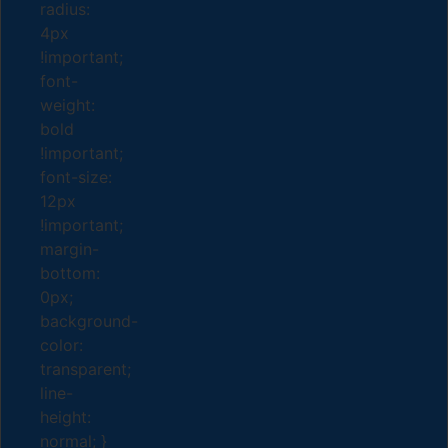
radius:
4px
!important;
font-
weight:
bold
!important;
font-size:
12px
!important;
margin-
bottom:
0px;
background-
color:
transparent;
line-
height:
normal; }