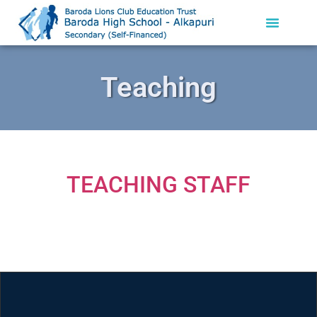
Teaching
TEACHING STAFF