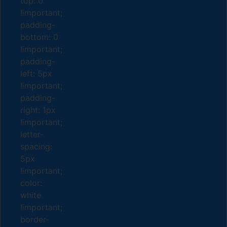
top: 0
!important;
padding-
bottom: 0
!important;
padding-
left: 5px
!important;
padding-
right: 1px
!important;
letter-
spacing:
5px
!important;
color:
white
!important;
border-