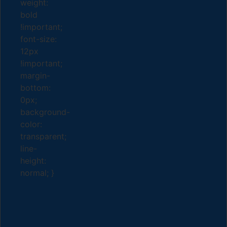
weight:
bold
!important;
font-size:
12px
!important;
margin-
bottom:
0px;
background-
color:
transparent;
line-
height:
normal; }