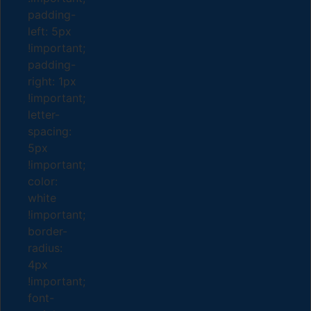
padding-
left: 5px
!important;
padding-
right: 1px
!important;
letter-
spacing:
5px
!important;
color:
white
!important;
border-
radius:
4px
!important;
font-