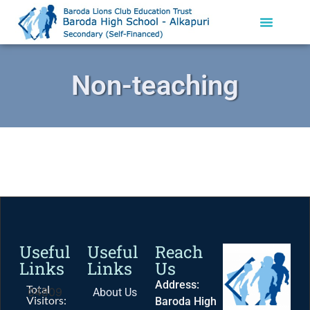
Non-teaching
Useful
Useful
Reach
Links
Links
Us
Address:
Total
04809
About Us
Visitors:
Baroda High