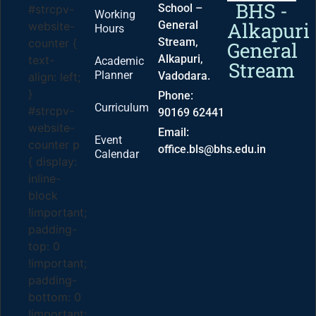
BHS -
School –
#strcpv-
Working
Alkapuri
General
website-
Hours
Stream,
counter {
General
Alkapuri,
text-
Academic
Stream
Planner
Vadodara.
align: left;
}
Phone:
Curriculum
#strcpv-
90169 62441
website-
Email:
Event
counter p
office.bls@bhs.edu.in
Calendar
{ display:
inline-
block
!important;
padding-
top: 0
!important;
padding-
bottom: 0
!important;